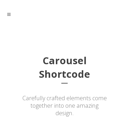
Carousel
Shortcode
Carefully crafted elements come
together into one amazing
design.