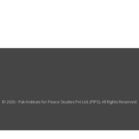
©
2026
- Pak Institute for Peace Studies Pvt Ltd. (PIPS). All Rights Reserved.