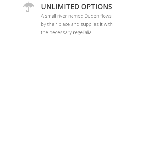
UNLIMITED OPTIONS
A small river named Duden flows
by their place and supplies it with
the necessary regelialia.