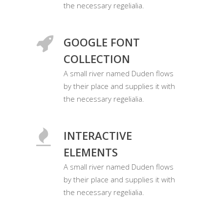
the necessary regelialia.
GOOGLE FONT
COLLECTION
A small river named Duden flows
by their place and supplies it with
the necessary regelialia.
INTERACTIVE
ELEMENTS
A small river named Duden flows
by their place and supplies it with
the necessary regelialia.