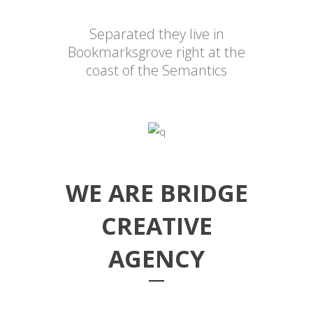
Separated they live in
Bookmarksgrove right at the
coast of the Semantics
WE ARE BRIDGE
CREATIVE
AGENCY