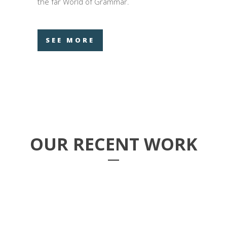
the far World of Grammar.
SEE MORE
OUR RECENT WORK