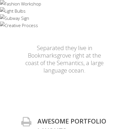
Separated they live in
Bookmarksgrove right at the
coast of the Semantics, a large
language ocean.
AWESOME PORTFOLIO