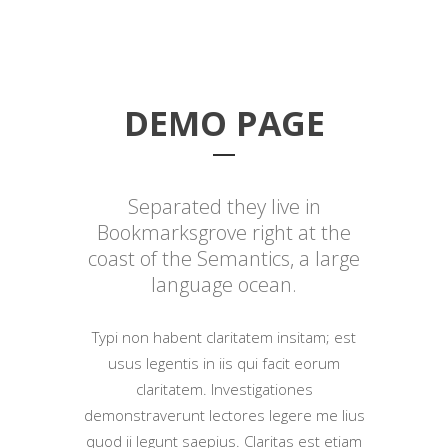
DEMO PAGE
Separated they live in
Bookmarksgrove right at the
coast of the Semantics, a large
language ocean.
Typi non habent claritatem insitam; est
usus legentis in iis qui facit eorum
claritatem. Investigationes
demonstraverunt lectores legere me lius
quod ii legunt saepius. Claritas est etiam