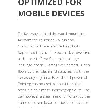
OPTIMIZED FOR
MOBILE DEVICES
Far far away, behind the word mountains,
far from the countries Vokalia and
Consonantia, there live the blind texts.
Separated they live in Bookmarksgrove right
at the coast of the Semantics, a large
language ocean. A small river named Duden
flows by their place and supplies it with the
necessary regelialia. Even the all-powerful
Pointing has no control about the blind
texts it is an almost unorthographic life One
day however a small line of blind text by the
name of Lorem Ipsum decided to leave for