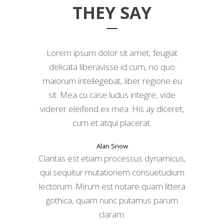
THEY SAY
Lorem ipsum dolor sit amet, feugiat
delicata liberavisse id cum, no quo
maiorum intellegebat, liber regione eu
sit. Mea cu case ludus integre, vide
viderer eleifend ex mea. His ay diceret,
cum et atqui placerat.
Alan Snow
Claritas est etiam processus dynamicus,
qui sequitur mutationem consuetudium
lectorum. Mirum est notare quam littera
gothica, quam nunc putamus parum
claram.