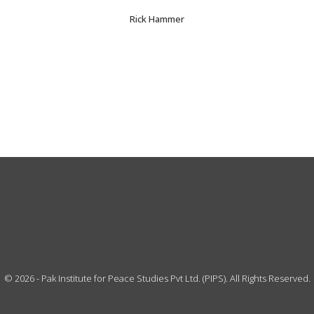
Rick Hammer
©
2026
- Pak Institute for Peace Studies Pvt Ltd. (PIPS). All Rights Reserved.