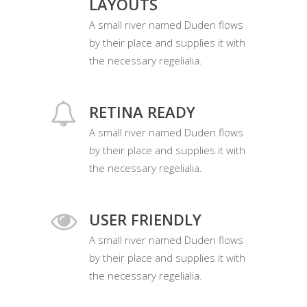
LAYOUTS
A small river named Duden flows
by their place and supplies it with
the necessary regelialia.
RETINA READY
A small river named Duden flows
by their place and supplies it with
the necessary regelialia.
USER FRIENDLY
A small river named Duden flows
by their place and supplies it with
the necessary regelialia.