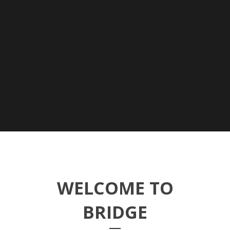
WELCOME TO
BRIDGE