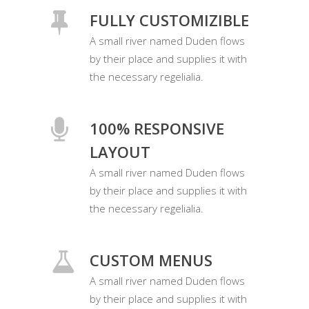
FULLY CUSTOMIZIBLE
A small river named Duden flows
by their place and supplies it with
the necessary regelialia.
100% RESPONSIVE
LAYOUT
A small river named Duden flows
by their place and supplies it with
the necessary regelialia.
CUSTOM MENUS
A small river named Duden flows
by their place and supplies it with