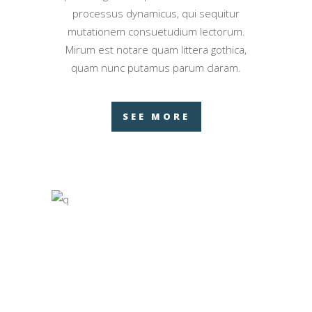
processus dynamicus, qui sequitur
mutationem consuetudium lectorum.
Mirum est notare quam littera gothica,
quam nunc putamus parum claram.
SEE MORE