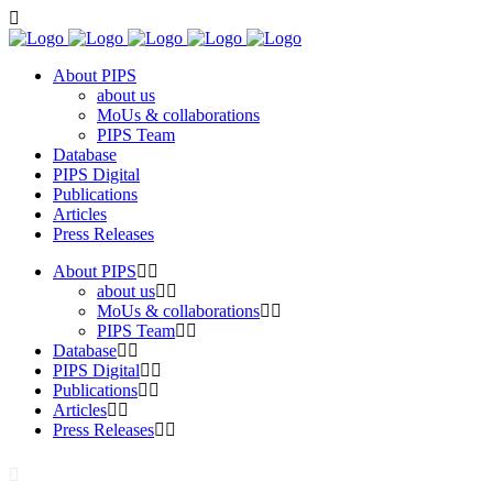
About PIPS
about us
MoUs & collaborations
PIPS Team
Database
PIPS Digital
Publications
Articles
Press Releases
About PIPS
about us
MoUs & collaborations
PIPS Team
Database
PIPS Digital
Publications
Articles
Press Releases