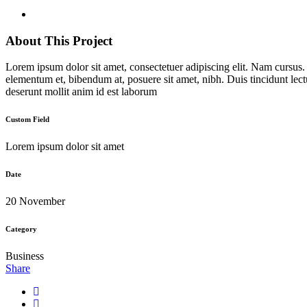
About This Project
Lorem ipsum dolor sit amet, consectetuer adipiscing elit. Nam cursus
elementum et, bibendum at, posuere sit amet, nibh. Duis tincidunt lect
deserunt mollit anim id est laborum
Custom Field
Lorem ipsum dolor sit amet
Date
20 November
Category
Business
Share