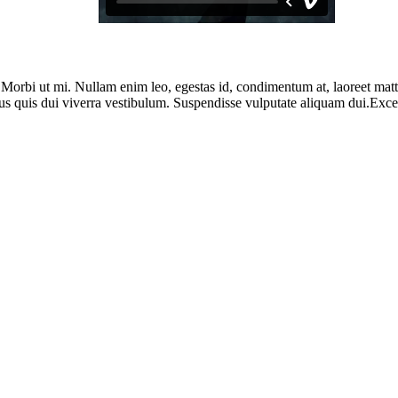
. Morbi ut mi. Nullam enim leo, egestas id, condimentum at, laoreet ma
us quis dui viverra vestibulum. Suspendisse vulputate aliquam dui.Except