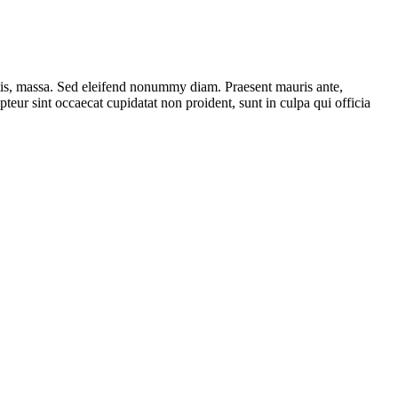
ttis, massa. Sed eleifend nonummy diam. Praesent mauris ante,
eur sint occaecat cupidatat non proident, sunt in culpa qui officia