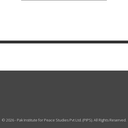
©
2026
- Pak Institute for Peace Studies Pvt Ltd. (PIPS). All Rights Reserved.