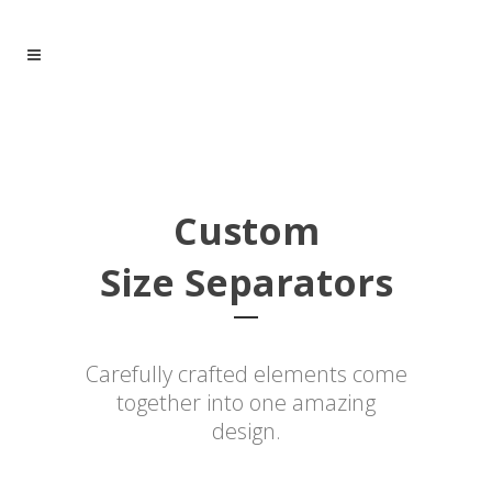
Custom
Size Separators
Carefully crafted elements come
together into one amazing
design.