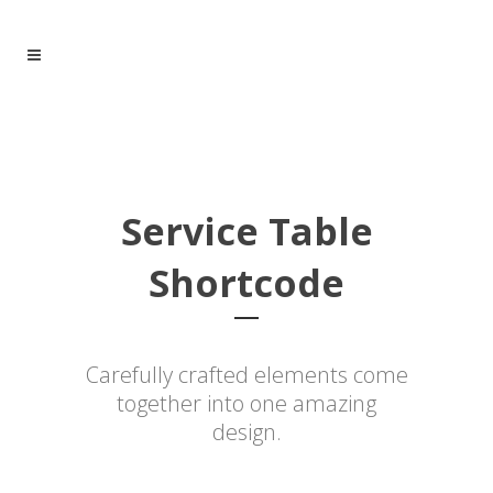
Service Table
Shortcode
Carefully crafted elements come
together into one amazing
design.