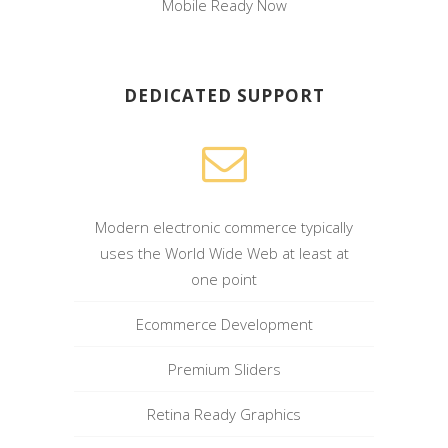
Mobile Ready Now
DEDICATED SUPPORT
Modern electronic commerce typically
uses the World Wide Web at least at
one point
Ecommerce Development
Premium Sliders
Retina Ready Graphics