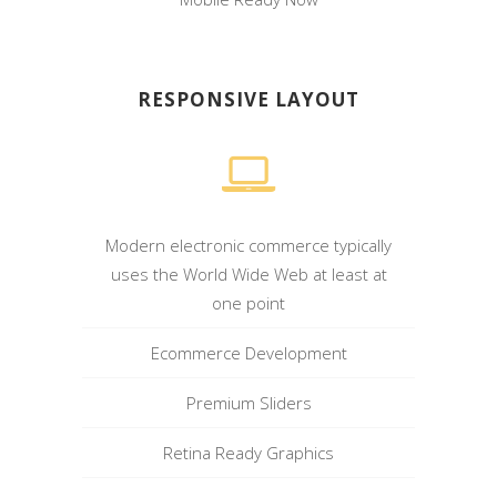
RESPONSIVE LAYOUT
Modern electronic commerce typically
uses the World Wide Web at least at
one point
Ecommerce Development
Premium Sliders
Retina Ready Graphics