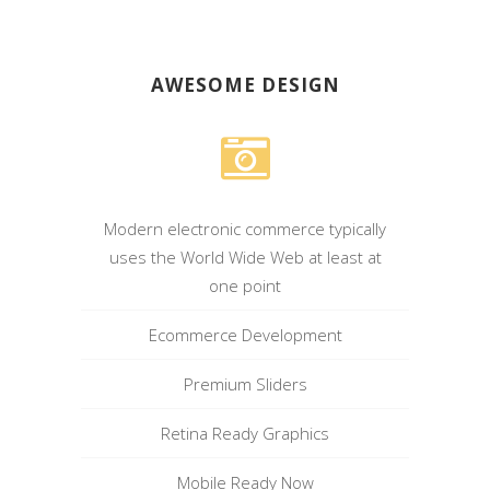
AWESOME DESIGN
Modern electronic commerce typically
uses the World Wide Web at least at
one point
Ecommerce Development
Premium Sliders
Retina Ready Graphics
Mobile Ready Now