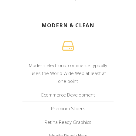
MODERN & CLEAN
Modern electronic commerce typically
uses the World Wide Web at least at
one point
Ecommerce Development
Premium Sliders
Retina Ready Graphics
Mobile Ready Now