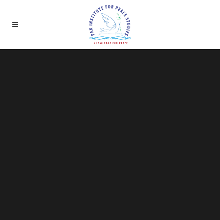
Sorry, no slides matched your criteria.