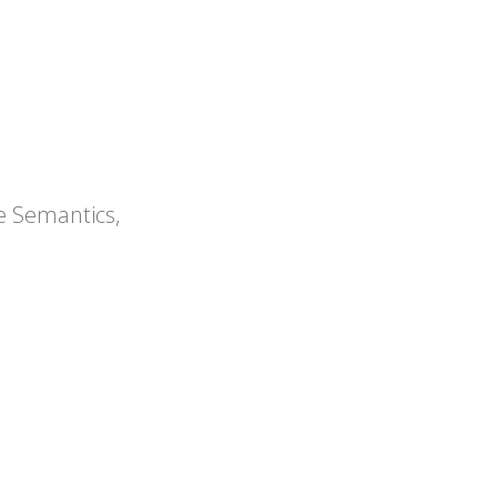
ications
Articles
Press Releases
e Semantics,