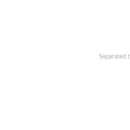
Separated t