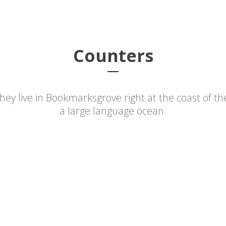
About PIPS
Database
PIPS Digital
Publ
Counters
hey live in Bookmarksgrove right at the coast of th
a large language ocean.