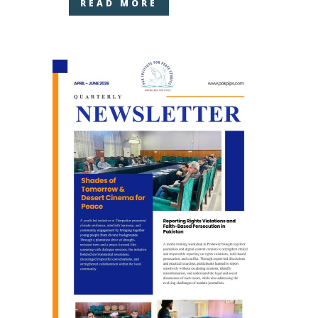
READ MORE