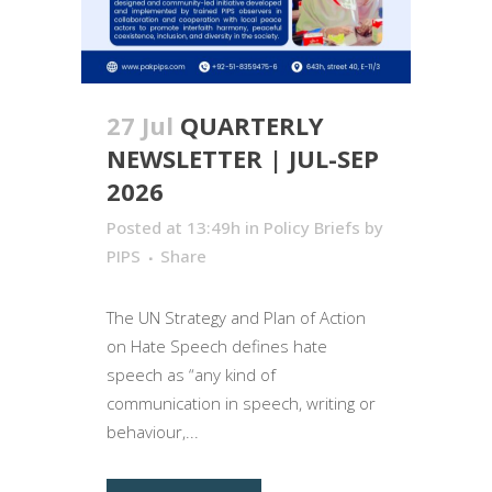
27 Jul
QUARTERLY
NEWSLETTER | JUL-SEP
2026
Posted at 13:49h
in
Policy Briefs
by
PIPS
Share
The UN Strategy and Plan of Action
on Hate Speech defines hate
speech as “any kind of
communication in speech, writing or
behaviour,...