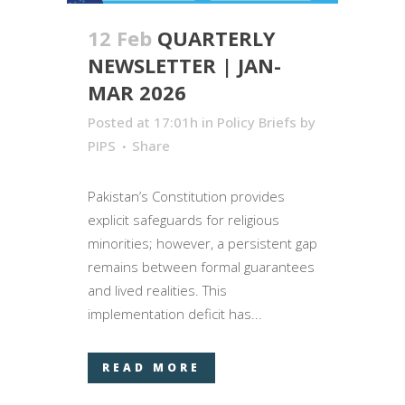
12 Feb
QUARTERLY
NEWSLETTER | JAN-
MAR 2026
Posted at 17:01h
in
Policy Briefs
by
PIPS
Share
Pakistan’s Constitution provides
explicit safeguards for religious
minorities; however, a persistent gap
remains between formal guarantees
and lived realities. This
implementation deficit has...
READ MORE