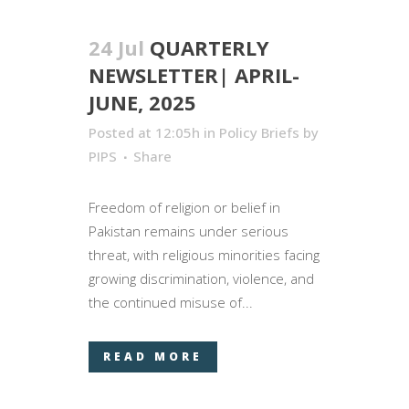
24 Jul
QUARTERLY
NEWSLETTER| APRIL-
JUNE, 2025
Posted at 12:05h
in
Policy Briefs
by
PIPS
Share
Freedom of religion or belief in
Pakistan remains under serious
threat, with religious minorities facing
growing discrimination, violence, and
the continued misuse of...
READ MORE