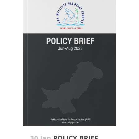
30 Jan
POLICY BRIEF