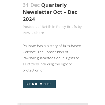
31 Dec
Quarterly
Newsletter Oct – Dec
2024
Posted at 13:44h
in
Policy Briefs
by
PIPS
Share
Pakistan has a history of faith-based
violence. The Constitution of
Pakistan guarantees equal rights to
all citizens including the right to
protection of...
READ MORE