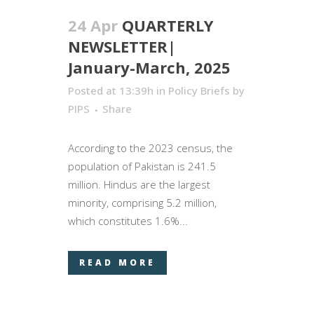
24 Apr
QUARTERLY
NEWSLETTER|
January-March, 2025
Posted at 13:39h
in
Policy Briefs
by
PIPS
Share
According to the 2023 census, the
population of Pakistan is 241.5
million. Hindus are the largest
minority, comprising 5.2 million,
which constitutes 1.6%...
READ MORE