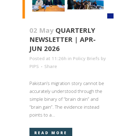
02 May
QUARTERLY
NEWSLETTER | APR-
JUN 2026
Posted at 11:26h
in
Policy Briefs
by
PIPS
Share
Pakistan’s migration story cannot be
accurately understood through the
simple binary of “brain drain” and
“brain gain”. The evidence instead
points to a...
READ MORE