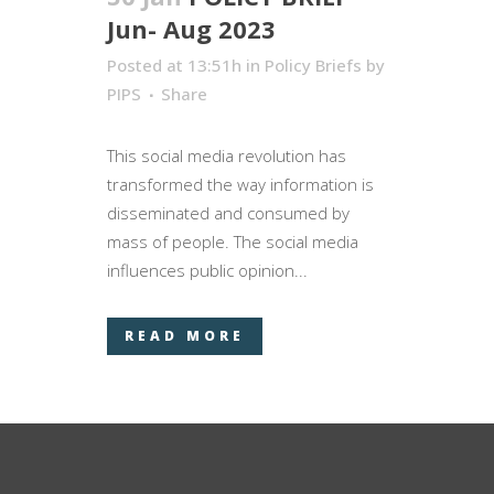
Jun- Aug 2023
Posted at 13:51h
in
Policy Briefs
by
PIPS
Share
This social media revolution has
transformed the way information is
disseminated and consumed by
mass of people. The social media
influences public opinion...
READ MORE