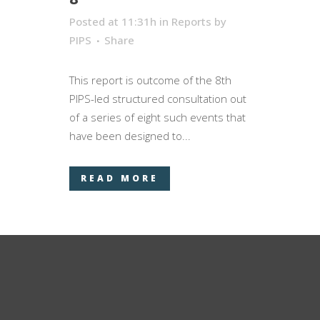
Posted at 11:31h
in
Reports
by
PIPS
Share
This report is outcome of the 8­­­th
PIPS-led structured consultation out
of a series of eight such events that
have been designed to...
READ MORE