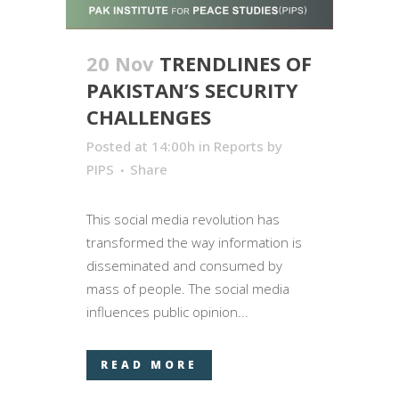
20 Nov
TRENDLINES OF
PAKISTAN’S SECURITY
CHALLENGES
Posted at 14:00h
in
Reports
by
PIPS
Share
This social media revolution has
transformed the way information is
disseminated and consumed by
mass of people. The social media
influences public opinion...
READ MORE