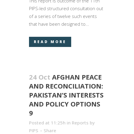
This report is outcome of the 11th
PIPS-led structured consultation out
of a series of twelve such events
that have been designed to...
READ MORE
24 Oct
AFGHAN PEACE
AND RECONCILIATION:
PAKISTAN’S INTERESTS
AND POLICY OPTIONS
9
Posted at 11:25h
in
Reports
by
PIPS
Share