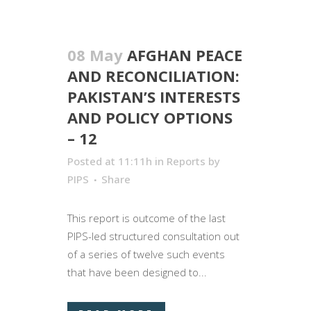
08 May
AFGHAN PEACE
AND RECONCILIATION:
PAKISTAN’S INTERESTS
AND POLICY OPTIONS
– 12
Posted at 11:11h
in
Reports
by
PIPS
Share
This report is outcome of the last
PIPS-led structured consultation out
of a series of twelve such events
that have been designed to...