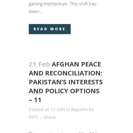
gaining momentum. This shift has
been...
READ MORE
21 Feb
AFGHAN PEACE
AND RECONCILIATION:
PAKISTAN’S INTERESTS
AND POLICY OPTIONS
– 11
Posted at 11:20h
in
Reports
by
PIPS
Share