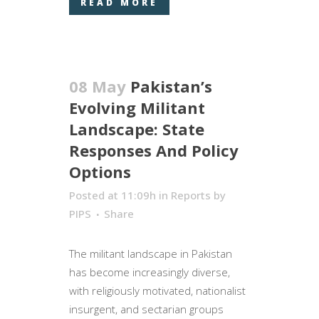
READ MORE
08 May
Pakistan’s
Evolving Militant
Landscape: State
Responses And Policy
Options
Posted at 11:09h
in
Reports
by
PIPS
Share
The militant landscape in Pakistan
has become increasingly diverse,
with religiously motivated, nationalist
insurgent, and sectarian groups