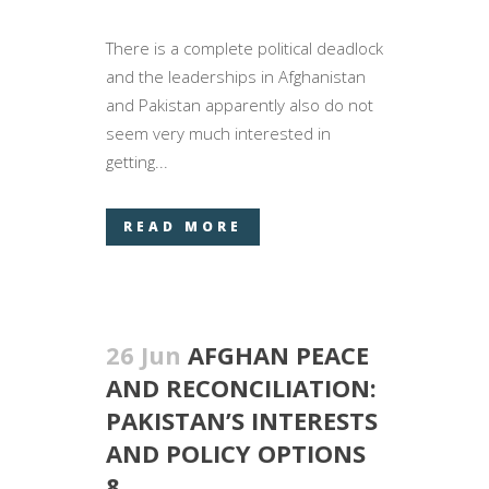
There is a complete political deadlock
and the leaderships in Afghanistan
and Pakistan apparently also do not
seem very much interested in
getting...
READ MORE
26 Jun
AFGHAN PEACE
AND RECONCILIATION:
PAKISTAN’S INTERESTS
AND POLICY OPTIONS
8