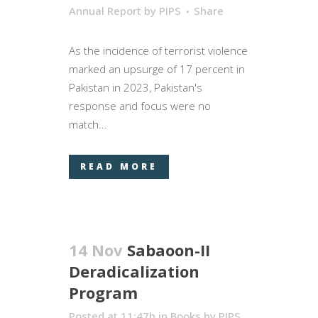
Annual Report
by
PIPS
Share
As the incidence of terrorist violence
marked an upsurge of 17 percent in
Pakistan in 2023, Pakistan's
response and focus were no
match...
READ MORE
14 Nov
Sabaoon-II
Deradicalization
Program
Posted at 11:47h
in
Books
by
PIPS