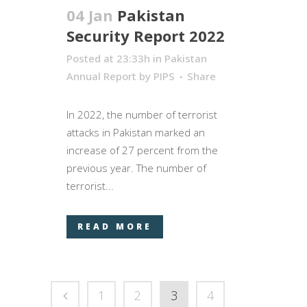
04 Jan
Pakistan
Security Report 2022
Posted at 23:33h
in
Pakistan
Annual Report
by
PIPS
Share
In 2022, the number of terrorist
attacks in Pakistan marked an
increase of 27 percent from the
previous year. The number of
terrorist...
READ MORE
1
2
3
4