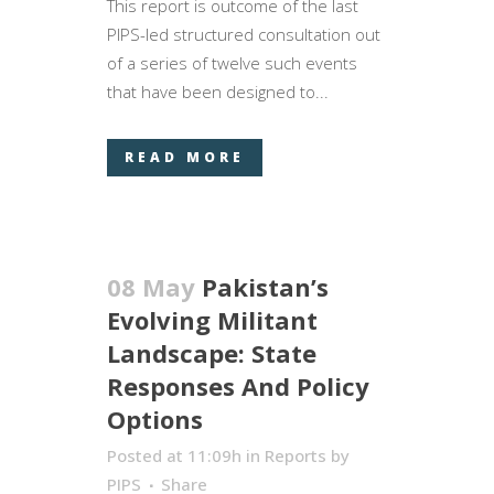
This report is outcome of the last
PIPS-led structured consultation out
of a series of twelve such events
that have been designed to...
READ MORE
08 May
Pakistan’s
Evolving Militant
Landscape: State
Responses And Policy
Options
Posted at 11:09h
in
Reports
by
PIPS
Share