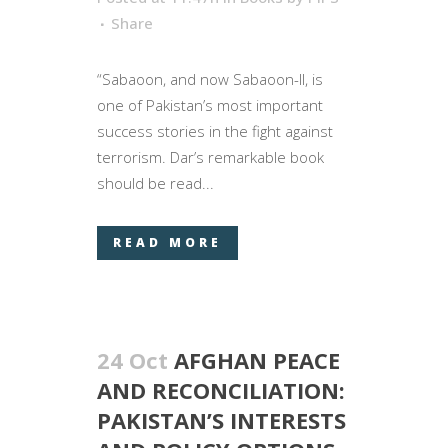
Share
“Sabaoon, and now Sabaoon-II, is
one of Pakistan’s most important
success stories in the fight against
terrorism. Dar’s remarkable book
should be read...
READ MORE
24 Oct
AFGHAN PEACE
AND RECONCILIATION:
PAKISTAN’S INTERESTS