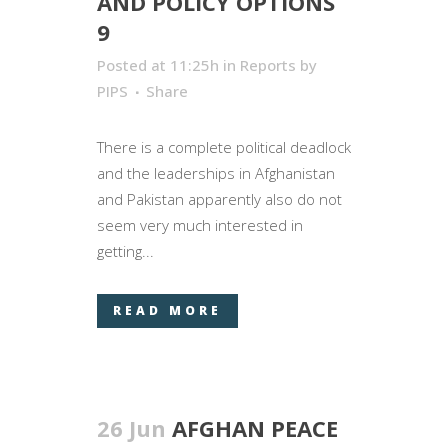
AND POLICY OPTIONS
9
Posted at 11:25h
in
Reports
by
PIPS
Share
There is a complete political deadlock
and the leaderships in Afghanistan
and Pakistan apparently also do not
seem very much interested in
getting...
READ MORE
26 Jun
AFGHAN PEACE