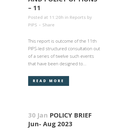
– 11
Posted at 11:20h
in
Reports
by
PIPS
Share
This report is outcome of the 11th
PIPS-led structured consultation out
of a series of twelve such events
that have been designed to...
READ MORE
30 Jan
POLICY BRIEF
Jun- Aug 2023