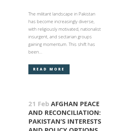
The militant landscape in Pakistan
has become increasingly diverse,
with religiously motivated, nationalist
insurgent, and sectarian groups
gaining momentum. This shift has
been...
READ MORE
21 Feb
AFGHAN PEACE
AND RECONCILIATION:
PAKISTAN’S INTERESTS
AND POLICY OPTIONS