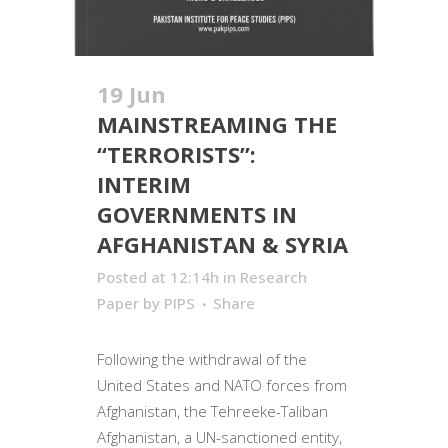
19 Jun
MAINSTREAMING THE
“TERRORISTS”:
INTERIM
GOVERNMENTS IN
AFGHANISTAN & SYRIA
Posted at 12:14h
in
Research
Paper
by
PIPS
Share
Following the withdrawal of the
United States and NATO forces from
Afghanistan, the Tehreeke-Taliban
Afghanistan, a UN-sanctioned entity,