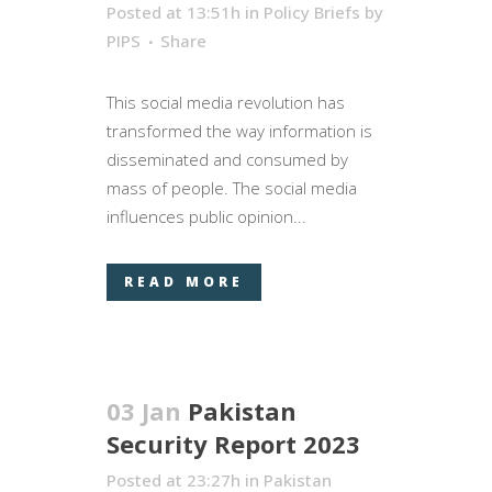
Posted at 13:51h
in
Policy Briefs
by
PIPS
Share
This social media revolution has
transformed the way information is
disseminated and consumed by
mass of people. The social media
influences public opinion...
READ MORE
03 Jan
Pakistan
Security Report 2023
Posted at 23:27h
in
Pakistan