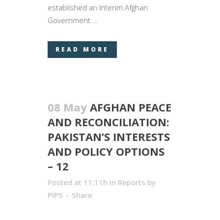
established an Interim Afghan
Government....
READ MORE
08 May
AFGHAN PEACE
AND RECONCILIATION:
PAKISTAN’S INTERESTS
AND POLICY OPTIONS
– 12
Posted at 11:11h
in
Reports
by
PIPS
Share