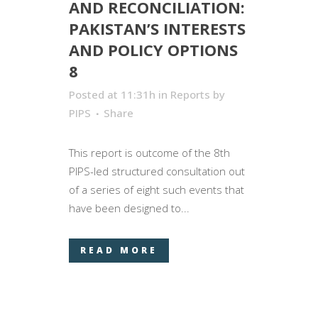
AND RECONCILIATION:
PAKISTAN’S INTERESTS
AND POLICY OPTIONS
8
Posted at 11:31h
in
Reports
by
PIPS
Share
This report is outcome of the 8­­­th
PIPS-led structured consultation out
of a series of eight such events that
have been designed to...
READ MORE